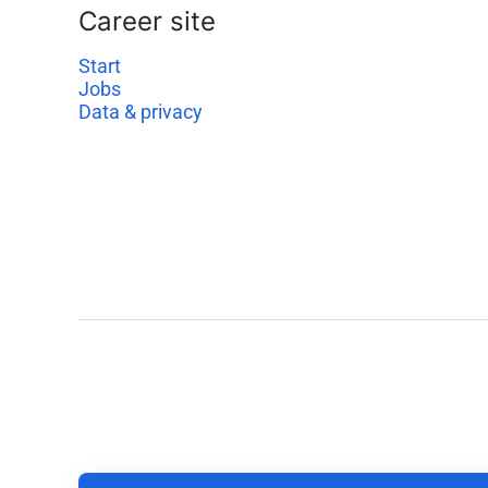
Career site
Start
Jobs
Data & privacy