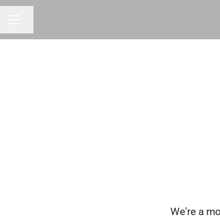
Share page
CAREER MENU
We're a mo