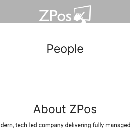
People
About ZPos
dern, tech-led company delivering fully managed 