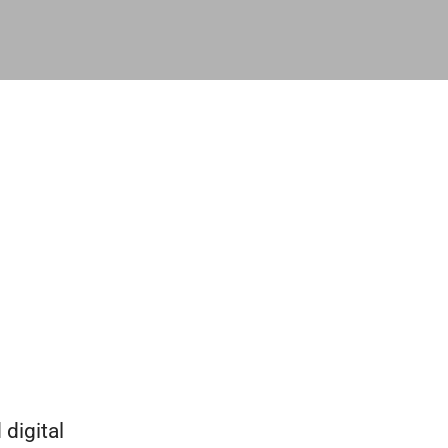
digital