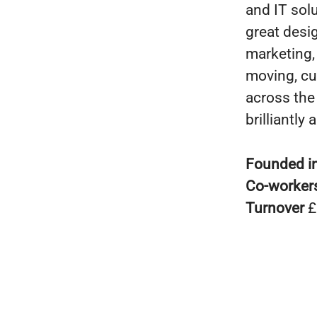
and IT solu
great desi
marketing,
moving, cu
across the 
brilliantly
Founded i
Co-worker
Turnover
£