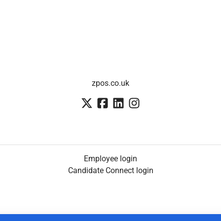
zpos.co.uk
Employee login
Candidate Connect login