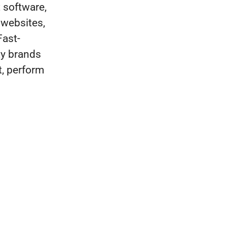
t software,
 websites,
Fast-
ty brands
t, perform