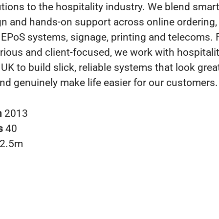
tions to the hospitality industry. We blend smar
gn and hands-on support across online ordering,
 EPoS systems, signage, printing and telecoms. 
rious and client-focused, we work with hospitali
UK to build slick, reliable systems that look grea
 and genuinely make life easier for our customers.
n
2013
s
40
2.5m