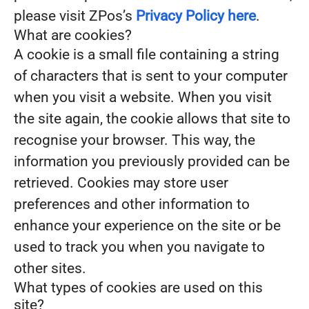
please visit ZPos’s
Privacy Policy here
.
What are cookies?
A cookie is a small file containing a string
of characters that is sent to your computer
when you visit a website. When you visit
the site again, the cookie allows that site to
recognise your browser. This way, the
information you previously provided can be
retrieved. Cookies may store user
preferences and other information to
enhance your experience on the site or be
used to track you when you navigate to
other sites.
What types of cookies are used on this
site?