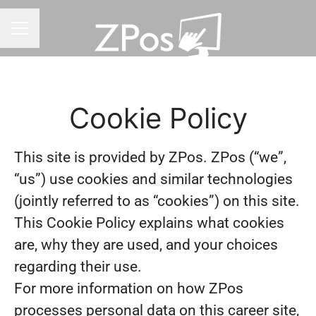
CAREER MENU
Cookie Policy
This site is provided by ZPos. ZPos (“we”,
“us”) use cookies and similar technologies
(jointly referred to as “cookies”) on this site.
This Cookie Policy explains what cookies
are, why they are used, and your choices
regarding their use.
For more information on how ZPos
processes personal data on this career site,