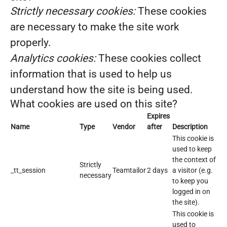
Strictly necessary cookies:
These cookies
are necessary to make the site work
properly.
Analytics cookies:
These cookies collect
information that is used to help us
understand how the site is being used.
What cookies are used on this site?
Expires
Name
Type
Vendor
after
Description
This cookie is
used to keep
the context of
Strictly
_tt_session
Teamtailor
2 days
a visitor (e.g.
necessary
to keep you
logged in on
the site).
This cookie is
used to