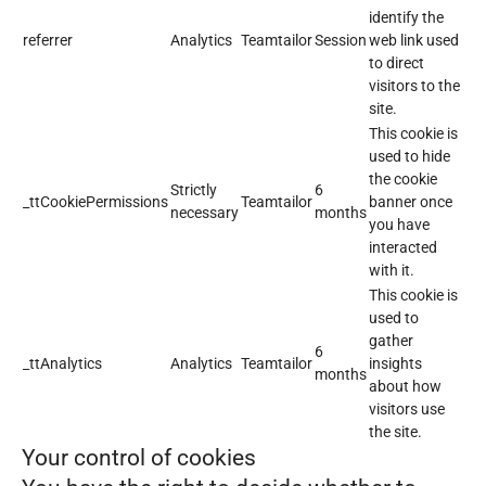
identify the
referrer
Analytics
Teamtailor
Session
web link used
to direct
visitors to the
site.
This cookie is
used to hide
the cookie
Strictly
6
_ttCookiePermissions
Teamtailor
banner once
necessary
months
you have
interacted
with it.
This cookie is
used to
gather
6
_ttAnalytics
Analytics
Teamtailor
insights
months
about how
visitors use
the site.
Your control of cookies