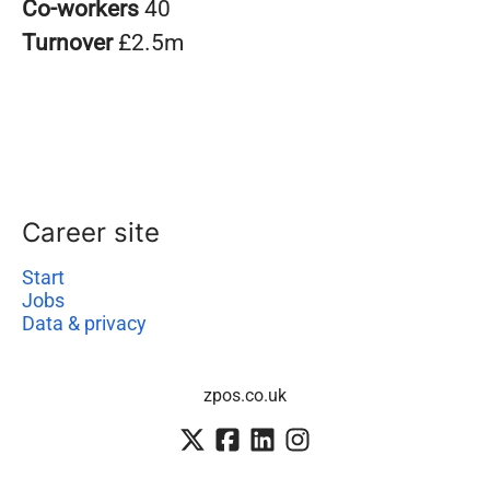
Co-workers
40
Turnover
£2.5m
Career site
Start
Jobs
Data & privacy
zpos.co.uk