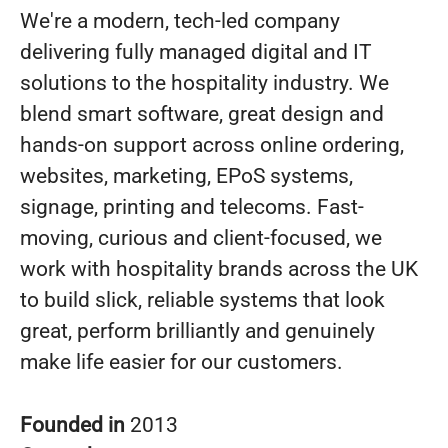
We're a modern, tech-led company
delivering fully managed digital and IT
solutions to the hospitality industry. We
blend smart software, great design and
hands-on support across online ordering,
websites, marketing, EPoS systems,
signage, printing and telecoms. Fast-
moving, curious and client-focused, we
work with hospitality brands across the UK
to build slick, reliable systems that look
great, perform brilliantly and genuinely
make life easier for our customers.
Founded in
2013