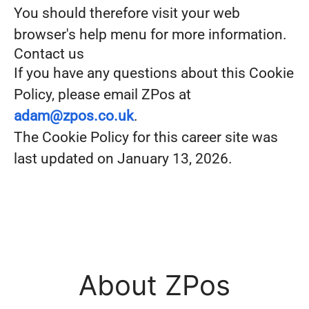
You should therefore visit your web
browser's help menu for more information.
Contact us
If you have any questions about this Cookie
Policy, please email ZPos at
adam@zpos.co.uk
.
The Cookie Policy for this career site was
last updated on January 13, 2026.
About ZPos