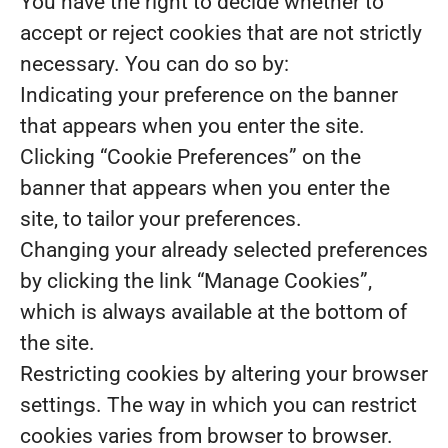
You have the right to decide whether to
accept or reject cookies that are not strictly
necessary. You can do so by:
Indicating your preference on the banner
that appears when you enter the site.
Clicking “Cookie Preferences” on the
banner that appears when you enter the
site, to tailor your preferences.
Changing your already selected preferences
by clicking the link “Manage Cookies”,
which is always available at the bottom of
the site.
Restricting cookies by altering your browser
settings. The way in which you can restrict
cookies varies from browser to browser.