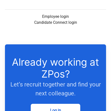
Employee login
Candidate Connect login
Already working at
ZPos?
Let’s recruit together and find your
next colleague.
Log in