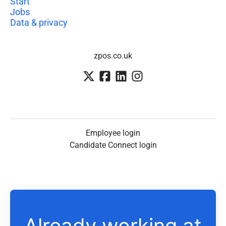
Start
Jobs
Data & privacy
zpos.co.uk
Employee login
Candidate Connect login
Already working at