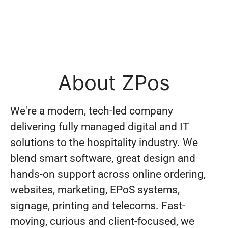
About ZPos
We're a modern, tech-led company
delivering fully managed digital and IT
solutions to the hospitality industry. We
blend smart software, great design and
hands-on support across online ordering,
websites, marketing, EPoS systems,
signage, printing and telecoms. Fast-
moving, curious and client-focused, we