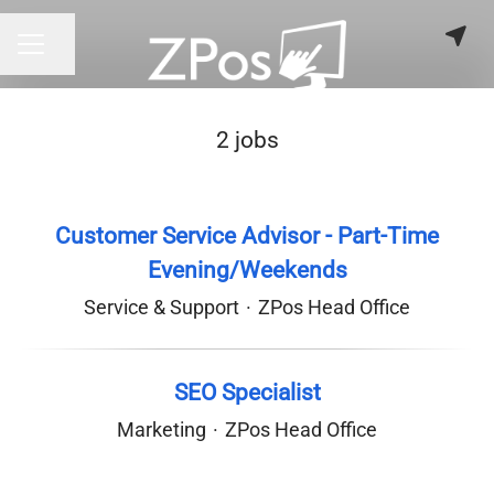
Share page
CAREER MENU
2 jobs
Customer Service Advisor - Part-Time
Evening/Weekends
Service & Support
·
ZPos Head Office
SEO Specialist
Marketing
·
ZPos Head Office