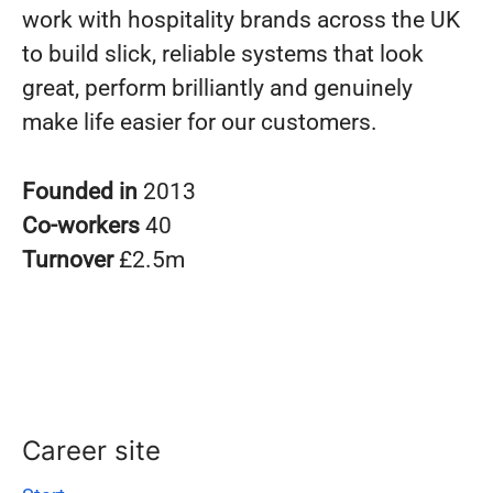
work with hospitality brands across the UK
to build slick, reliable systems that look
great, perform brilliantly and genuinely
make life easier for our customers.
Founded in
2013
Co-workers
40
Turnover
£2.5m
Career site